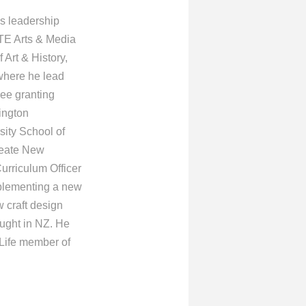
is leadership
TE Arts & Media
Art & History,
where he lead
ree granting
ington
sity School of
create New
Curriculum Officer
mplementing a new
 craft design
aught in NZ. He
 Life member of