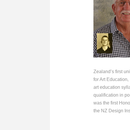
Zealand’s first un
for Art Education
art education syl
qualification in 
was the first Hon
the NZ Design Inst