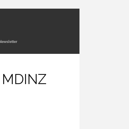
Newsletter
e MDINZ