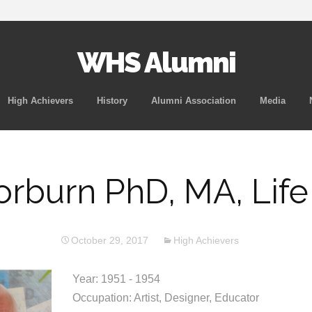
WHS Alumni
Skip
High Achievers
History
Alumni Association
Media
to
content
orburn PhD, MA, Lif
October 29, 2017
High Achievers
Year: 1951 - 1954
Occupation: Artist, Designer, Educator