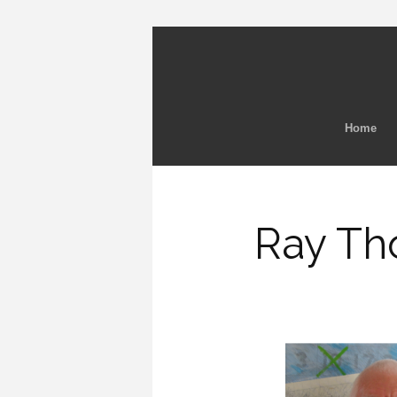
Home
Ray Th