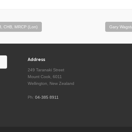
, CHB, MRCP (Lon)
Gary Wagsta
Address
249 Taranaki Street
Mount Cook, 6011
Wellington, New Zealand
Ph:
04-385 8911