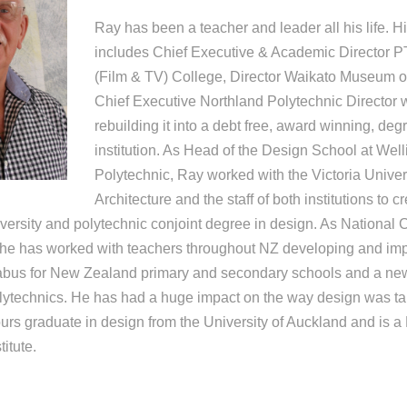
Ray has been a teacher and leader all his life. H
includes Chief Executive & Academic Director P
(Film & TV) College, Director Waikato Museum of 
Chief Executive Northland Polytechnic Director 
rebuilding it into a debt free, award winning, deg
institution. As Head of the Design School at Well
Polytechnic, Ray worked with the Victoria Univer
Architecture and the staff of both institutions to 
iversity and polytechnic conjoint degree in design. As National 
, he has worked with teachers throughout NZ developing and i
labus for New Zealand primary and secondary schools and a new
polytechnics. He has had a huge impact on the way design was t
ours graduate in design from the University of Auckland and is a
itute.