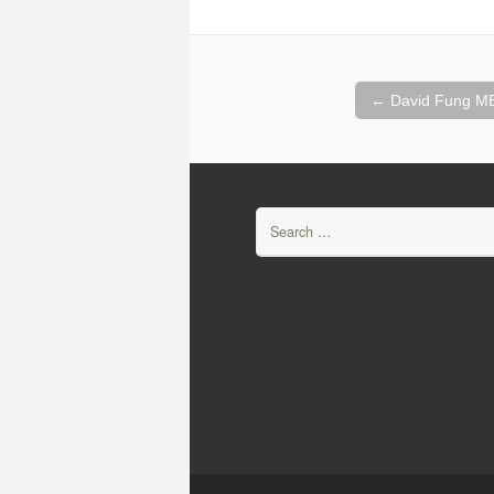
Post
←
David Fung MB
navigation
Search
for: